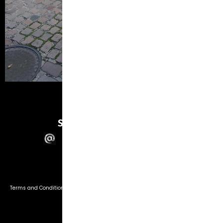
SWL PHOTOGRAPHIC
© 2026 SWL Photographic
Terms and Conditions
Privacy Policy